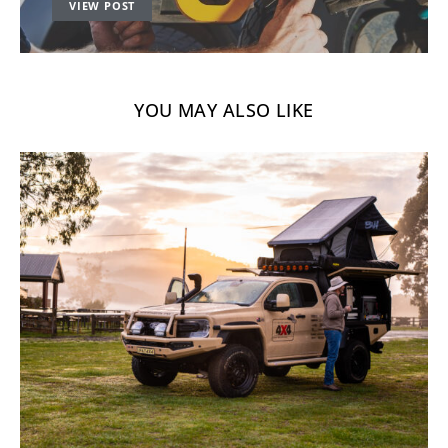
VIEW POST
YOU MAY ALSO LIKE