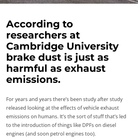
According to
researchers at
Cambridge University
brake dust is just as
harmful as exhaust
emissions.
For years and years there’s been study after study
released looking at the effects of vehicle exhaust
emissions on humans. It’s the sort of stuff that’s led
to the introduction of things like DPFs on diesel
engines (and soon petrol engines too).