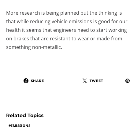
More research is being planned but the thinking is
that while reducing vehicle emissions is good for our
health it seems that engineers need to start working
on brakes that are resistant to wear or made from
something non-metallic.
SHARE
TWEET
Related Topics
EMISSIONS