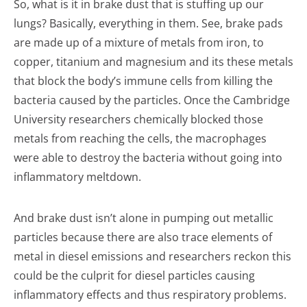
So, what is it in brake dust that is stuffing up our
lungs? Basically, everything in them. See, brake pads
are made up of a mixture of metals from iron, to
copper, titanium and magnesium and its these metals
that block the body’s immune cells from killing the
bacteria caused by the particles. Once the Cambridge
University researchers chemically blocked those
metals from reaching the cells, the macrophages
were able to destroy the bacteria without going into
inflammatory meltdown.
And brake dust isn’t alone in pumping out metallic
particles because there are also trace elements of
metal in diesel emissions and researchers reckon this
could be the culprit for diesel particles causing
inflammatory effects and thus respiratory problems.