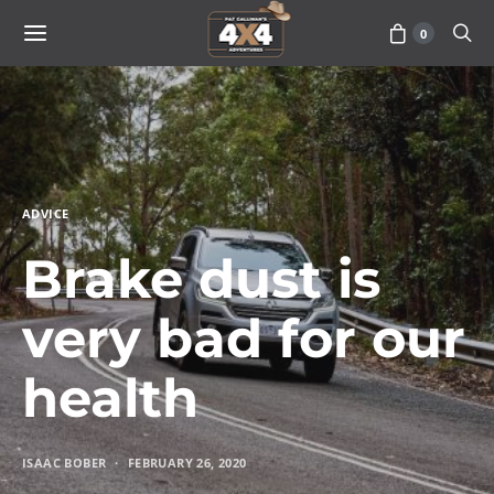
0
ADVICE
Brake dust is
very bad for our
health
ISAAC BOBER
FEBRUARY 26, 2020