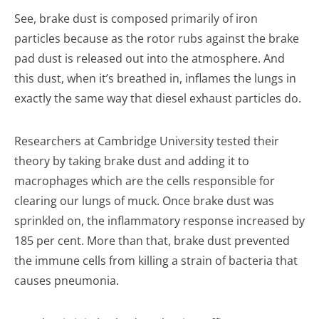
See, brake dust is composed primarily of iron
particles because as the rotor rubs against the brake
pad dust is released out into the atmosphere. And
this dust, when it’s breathed in, inflames the lungs in
exactly the same way that diesel exhaust particles do.
Researchers at Cambridge University tested their
theory by taking brake dust and adding it to
macrophages which are the cells responsible for
clearing our lungs of muck. Once brake dust was
sprinkled on, the inflammatory response increased by
185 per cent. More than that, brake dust prevented
the immune cells from killing a strain of bacteria that
causes pneumonia.