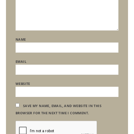
NAME
EMAIL
WEBSITE
SAVE MY NAME, EMAIL, AND WEBSITE IN THIS
BROWSER FOR THE NEXT TIME I COMMENT.