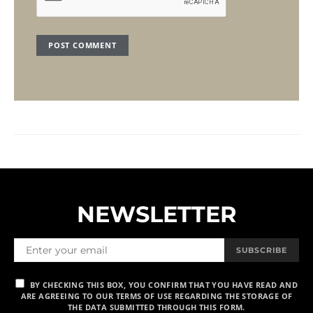
NEWSLETTER
SUBSCRIBE
BY CHECKING THIS BOX, YOU CONFIRM THAT YOU HAVE READ AND
ARE AGREEING TO OUR TERMS OF USE REGARDING THE STORAGE OF
THE DATA SUBMITTED THROUGH THIS FORM.