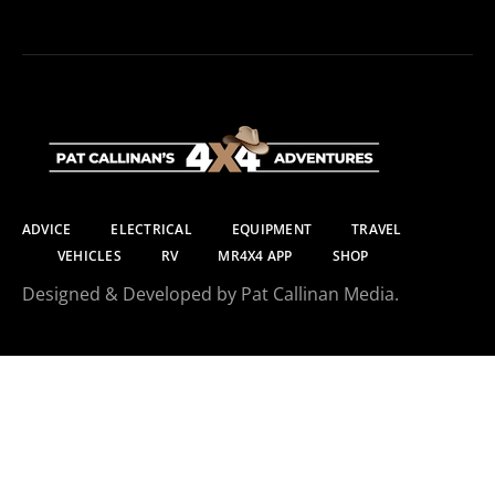
ADVICE
ELECTRICAL
EQUIPMENT
TRAVEL
VEHICLES
RV
MR4X4 APP
SHOP
Designed & Developed by Pat Callinan Media.