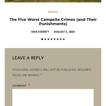
ADVICE
The Five Worst Campsite Crimes (and Their
Punishments)
DAN EVERETT
AUGUST 3, 2026
LEAVE A REPLY
YOUR EMAIL ADDRESS WILL NOT BE PUBLISHED.
REQUIRED
*
FIELDS ARE MARKED
COMMENT