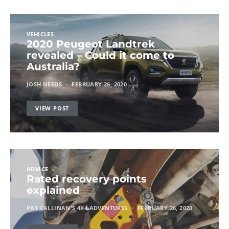
VEHICLES
2020 Peugeot Landtrek
revealed – Could it come to
Australia?
JOSH NEEDS
FEBRUARY 26, 2020
VIEW POST
ADVICE
Rated recovery points
explained
PAT CALLINAN'S 4X4 ADVENTURES
FEBRUARY 26, 2020