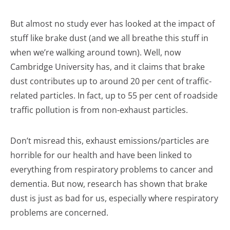
But almost no study ever has looked at the impact of
stuff like brake dust (and we all breathe this stuff in
when we’re walking around town). Well, now
Cambridge University has, and it claims that brake
dust contributes up to around 20 per cent of traffic-
related particles. In fact, up to 55 per cent of roadside
traffic pollution is from non-exhaust particles.
Don’t misread this, exhaust emissions/particles are
horrible for our health and have been linked to
everything from respiratory problems to cancer and
dementia. But now, research has shown that brake
dust is just as bad for us, especially where respiratory
problems are concerned.