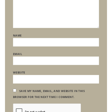
NAME
EMAIL
WEBSITE
SAVE MY NAME, EMAIL, AND WEBSITE IN THIS
BROWSER FOR THE NEXT TIME I COMMENT.