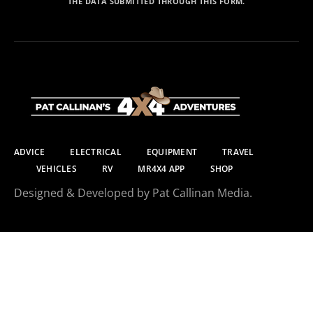
THE DATA SUBMITTED THROUGH THIS FORM.
ADVICE
ELECTRICAL
EQUIPMENT
TRAVEL
VEHICLES
RV
MR4X4 APP
SHOP
Designed & Developed by Pat Callinan Media.