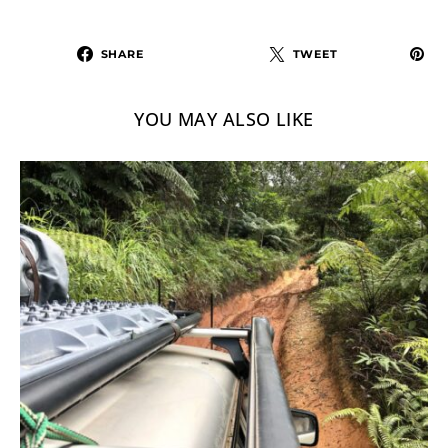
SHARE
TWEET
YOU MAY ALSO LIKE