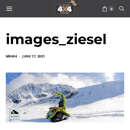
0
images_ziesel
MR4X4
JUNE 17, 2021