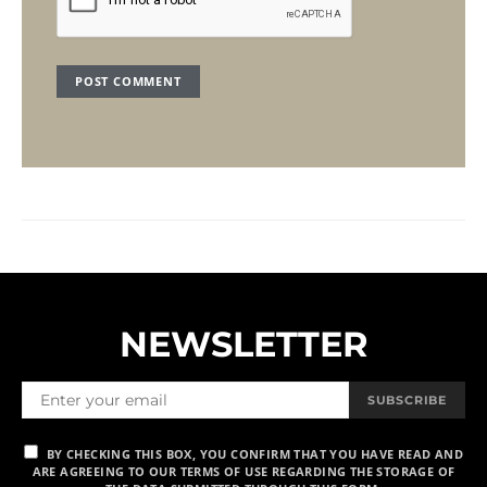
NEWSLETTER
SUBSCRIBE
BY CHECKING THIS BOX, YOU CONFIRM THAT YOU HAVE READ AND
ARE AGREEING TO OUR TERMS OF USE REGARDING THE STORAGE OF