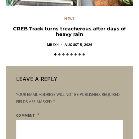
NEWS
CREB Track turns treacherous after days of
heavy rain
MR4X4
AUGUST 5, 2026
LEAVE A REPLY
YOUR EMAIL ADDRESS WILL NOT BE PUBLISHED.
REQUIRED
*
FIELDS ARE MARKED
COMMENT