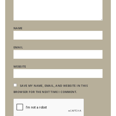
NAME
EMAIL
WEBSITE
SAVE MY NAME, EMAIL, AND WEBSITE IN THIS
BROWSER FOR THE NEXT TIME I COMMENT.