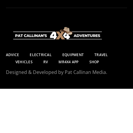
ADVICE
ELECTRICAL
EQUIPMENT
TRAVEL
VEHICLES
RV
MR4X4 APP
SHOP
Designed & Developed by Pat Callinan Media.