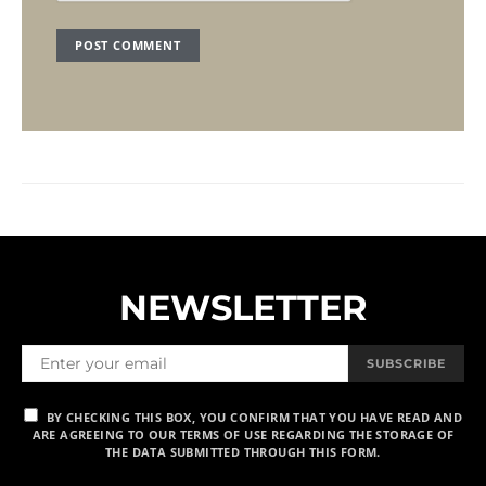
NEWSLETTER
SUBSCRIBE
BY CHECKING THIS BOX, YOU CONFIRM THAT YOU HAVE READ AND
ARE AGREEING TO OUR TERMS OF USE REGARDING THE STORAGE OF
THE DATA SUBMITTED THROUGH THIS FORM.