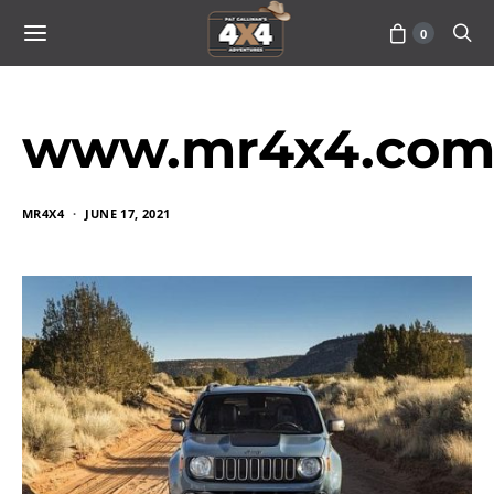
0
www.mr4x4.com_
MR4X4
JUNE 17, 2021