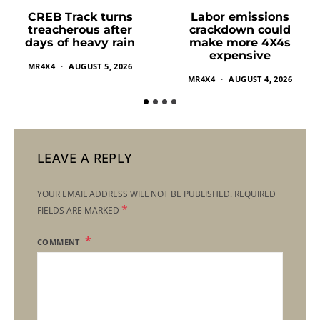
Labor emissions
CREB Track turns
crackdown could
treacherous after
make more 4X4s
days of heavy rain
expensive
MR4X4
AUGUST 5, 2026
MR4X4
AUGUST 4, 2026
LEAVE A REPLY
YOUR EMAIL ADDRESS WILL NOT BE PUBLISHED.
REQUIRED
*
FIELDS ARE MARKED
COMMENT