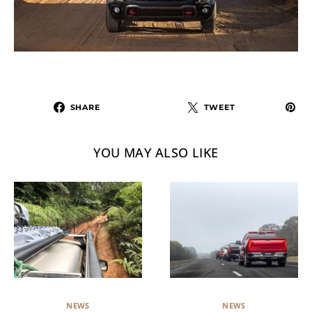
SHARE
TWEET
YOU MAY ALSO LIKE
NEWS
NEWS