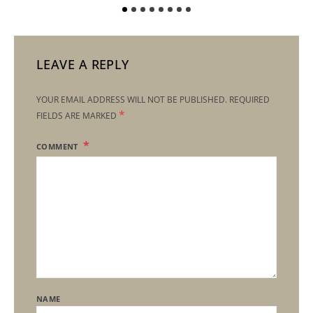
LEAVE A REPLY
YOUR EMAIL ADDRESS WILL NOT BE PUBLISHED.
REQUIRED
*
FIELDS ARE MARKED
COMMENT
NAME