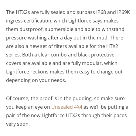
The HTX2s are fully sealed and surpass IP68 and IP69K
ingress certification, which Lightforce says makes
them dustproof, submersible and able to withstand
pressure washing after a day out in the mud. There
are also a new set of filters available for the HTX2
series. Both a clear combo and black protective
covers are available and are fully modular, which
Lightforce reckons makes them easy to change out
depending on your needs.
Of course, the proof is in the pudding, so make sure
you keep an eye on
Unsealed 4X4
as we’ll be putting a
pair of the new Lightforce HTX2s through their paces
very soon.