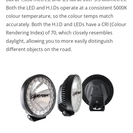
Both the LED and H.I.Ds operate at a consistent 5000K
colour temperature, so the colour temps match
accurately. Both the H.I.D and LEDs have a CRI (Colour
Rendering Index) of 70, which closely resembles
daylight, allowing you to more easily distinguish
different objects on the road.