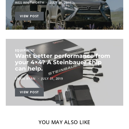
WES WHITWORTH
JULY 30, 2019
VIEW POST
EQUIPMENT
Want better performance from
your 4×4? A Steinbauer chip
can help.
EMMA RYAN
JULY 31, 2019
VIEW POST
YOU MAY ALSO LIKE