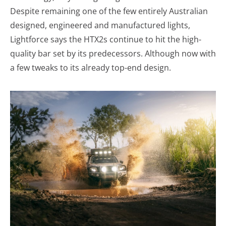
Despite remaining one of the few entirely Australian
designed, engineered and manufactured lights,
Lightforce says the HTX2s continue to hit the high-
quality bar set by its predecessors. Although now with
a few tweaks to its already top-end design.