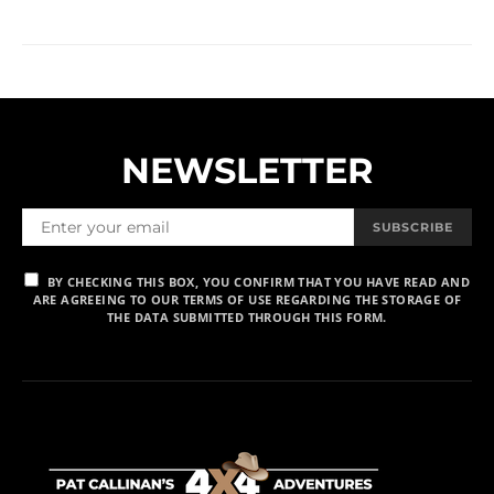
NEWSLETTER
SUBSCRIBE
BY CHECKING THIS BOX, YOU CONFIRM THAT YOU HAVE READ AND
ARE AGREEING TO OUR TERMS OF USE REGARDING THE STORAGE OF
THE DATA SUBMITTED THROUGH THIS FORM.