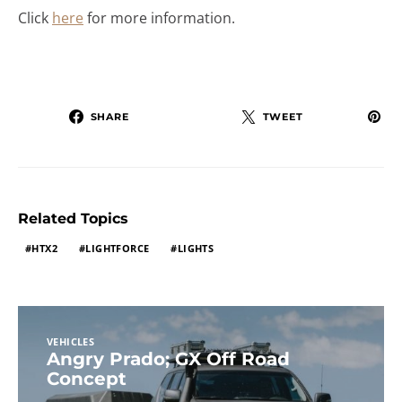
Click
here
for more information.
SHARE
TWEET
Related Topics
HTX2
LIGHTFORCE
LIGHTS
VEHICLES
Angry Prado; GX Off Road
Concept