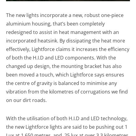
The new lights incorporate a new, robust one-piece
aluminium housing, that’s been completely
redesigned to assist in heat management with an
incorporated heatsink. By dissipating the heat more
effectively, Lightforce claims it increases the efficiency
of both the H.I.D and LED components. With the
changed up design, the mounting bracket has also
been moved a touch, which Lightforce says ensures
the centre of gravity is balanced to minimise any
vibration from the kilometres of corrugations we find
on our dirt roads.
With the utilisation of both H.I.D and LED technology,
the new Lightforce lights are said to be pushing out 1
Lux at 1,650 metres, and .25 lux at over 3.3 kilometres.