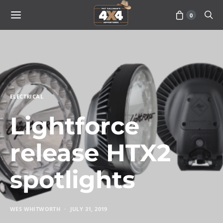
0
ELECTRICAL
Lightforce
release HTX2
spotlights
WES WHITWORTH
JULY 31, 2019