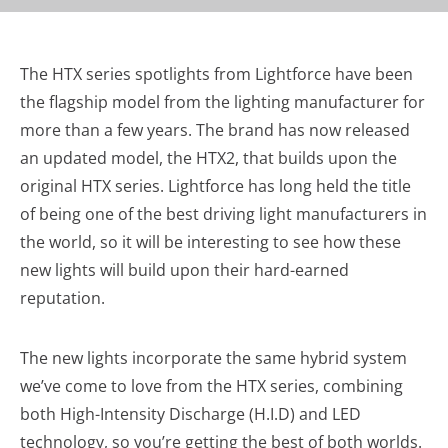
The HTX series spotlights from Lightforce have been
the flagship model from the lighting manufacturer for
more than a few years. The brand has now released
an updated model, the HTX2, that builds upon the
original HTX series. Lightforce has long held the title
of being one of the best driving light manufacturers in
the world, so it will be interesting to see how these
new lights will build upon their hard-earned
reputation.
The new lights incorporate the same hybrid system
we’ve come to love from the HTX series, combining
both High-Intensity Discharge (H.I.D) and LED
technology, so you’re getting the best of both worlds.