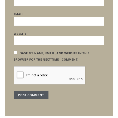
EMAIL
WEBSITE
SAVE MY NAME, EMAIL, AND WEBSITE IN THIS
BROWSER FOR THE NEXT TIME I COMMENT.