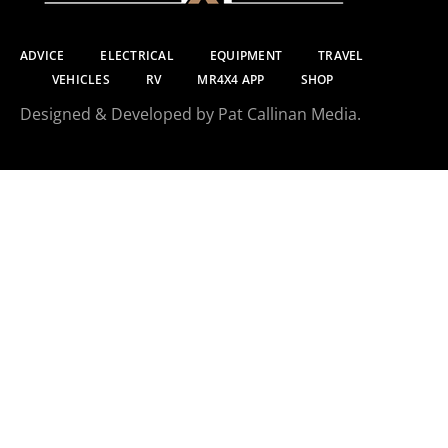
ADVICE
ELECTRICAL
EQUIPMENT
TRAVEL
VEHICLES
RV
MR4X4 APP
SHOP
Designed & Developed by Pat Callinan Media.