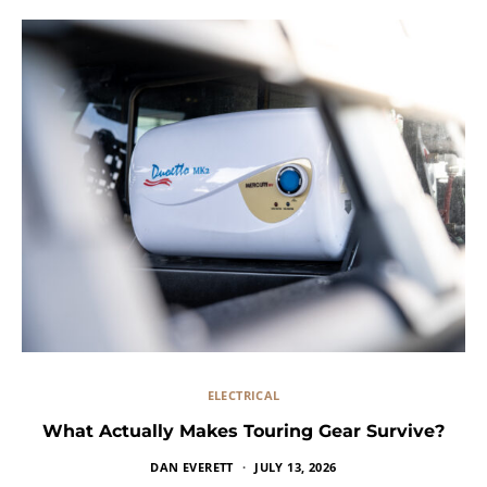
ELECTRICAL
What Actually Makes Touring Gear Survive?
DAN EVERETT
JULY 13, 2026