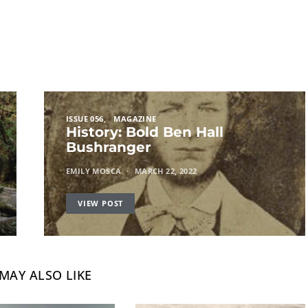
ISSUE 056
MAGAZINE
History: Bold Ben Hall
Bushranger
EMILY MOSCA
MARCH 22, 2022
VIEW POST
MAY ALSO LIKE