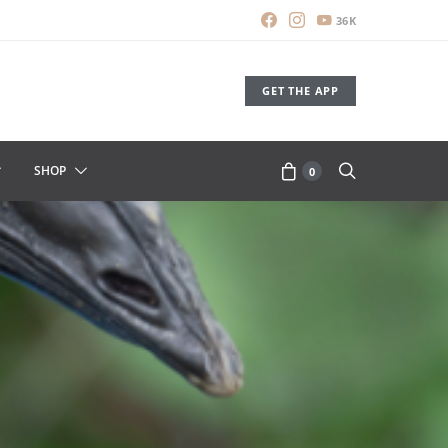
36K
GET THE APP
SHOP
0