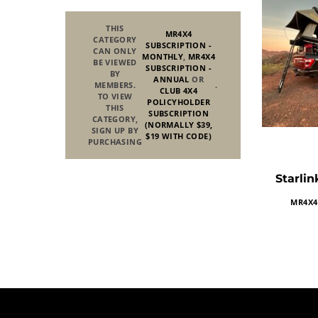
THIS
MR4X4
CATEGORY
SUBSCRIPTION -
CAN ONLY
MONTHLY
,
MR4X4
BE VIEWED
SUBSCRIPTION -
BY
ANNUAL
OR
MEMBERS.
.
CLUB 4X4
TO VIEW
POLICYHOLDER
THIS
SUBSCRIPTION
CATEGORY,
(NORMALLY $39,
SIGN UP BY
$19 WITH CODE)
PURCHASING
Starlin
MR4X4