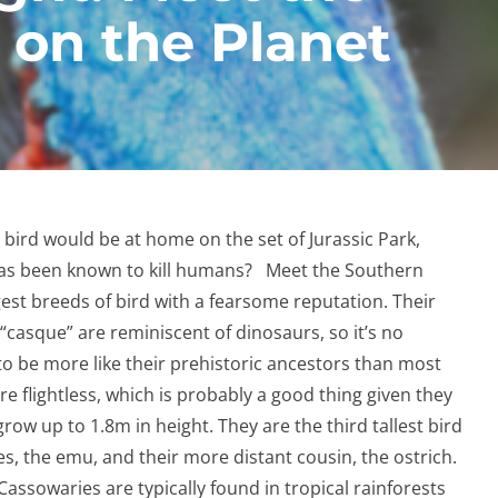
 on the Planet
rd would be at home on the set of Jurassic Park,
as been known to kill humans? Meet the Southern
gest breeds of bird with a fearsome reputation. Their
 “casque” are reminiscent of dinosaurs, so it’s no
o be more like their prehistoric ancestors than most
e flightless, which is probably a good thing given they
ow up to 1.8m in height. They are the third tallest bird
es, the emu, and their more distant cousin, the ostrich.
assowaries are typically found in tropical rainforests