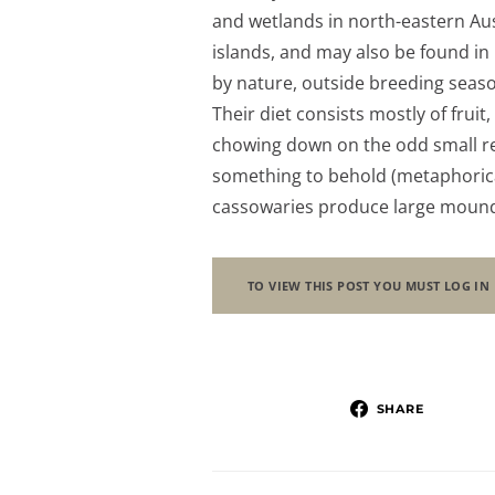
and wetlands in north-eastern Au
islands, and may also be found in
by nature, outside breeding seaso
Their diet consists mostly of fruit
chowing down on the odd small re
something to behold (metaphoricall
cassowaries produce large moun
TO VIEW THIS POST YOU MUST LOG IN
SHARE