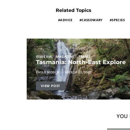
Related Topics
ADVICE
CASSOWARY
SPECIES
ISSUE 056
MAGAZINE
TRAVEL
Tasmania: North-East Explore
EMILY MOSCA
MARCH 22, 2022
VIEW POST
YOU 