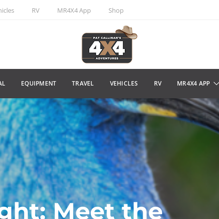
icles
RV
MR4X4 App
Shop
AL
EQUIPMENT
TRAVEL
VEHICLES
RV
MR4X4 APP
ight: Meet the