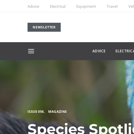
Advice
Electrical
Equipment
Travel
Veh
NEWSLETTER
ADVICE
ELECTRIC
ISSUE 056
MAGAZINE
Species Spotl