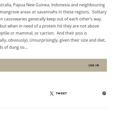
stralia, Papua New Guinea, Indonesia and neighbouring
 mangrove areas or savannahs in these regions. Solitary
n cassowaries generally keep out of each other’s way.
, but when in need of a protein hit they are not above
ptile or mammal, or carrion. And their poo is
y, obviously). Unsurprisingly, given their size and diet,
ds of dung so…
LOG IN
TWEET