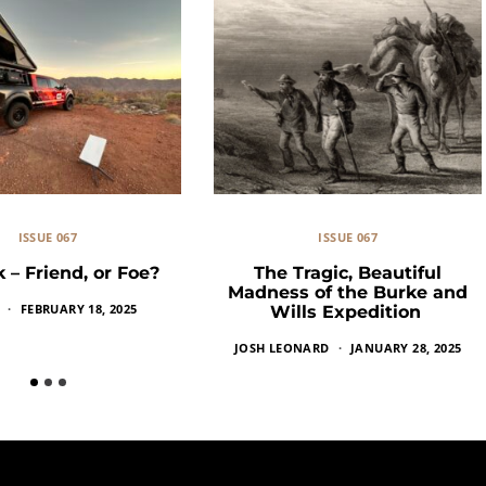
ISSUE 067
ISSUE 067
k – Friend, or Foe?
The Tragic, Beautiful
Madness of the Burke and
FEBRUARY 18, 2025
Wills Expedition
JOSH LEONARD
JANUARY 28, 2025