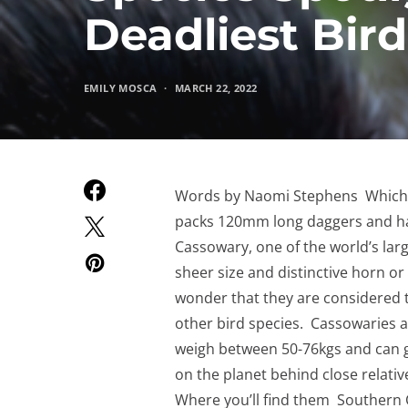
Deadliest Bird
EMILY MOSCA
MARCH 22, 2022
Words by Naomi Stephens Which bi
packs 120mm long daggers and h
Cassowary, one of the world’s lar
sheer size and distinctive horn or
wonder that they are considered t
other bird species. Cassowaries ar
weigh between 50-76kgs and can gr
on the planet behind close relativ
Where you’ll find them Southern C