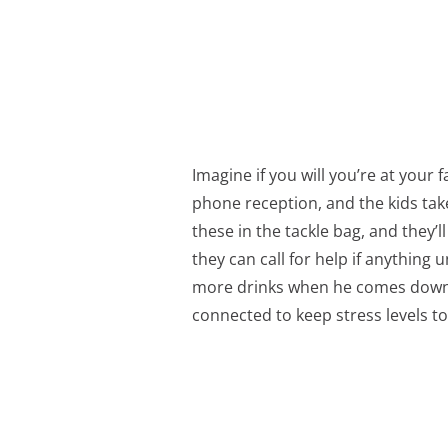
Imagine if you will you’re at your fa
phone reception, and the kids take
these in the tackle bag, and they’
they can call for help if anythin
more drinks when he comes down fo
connected to keep stress levels 