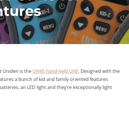
ntures
at Uniden is the
UH45 hand-held UHF.
Designed with the
atures a bunch of kid and family oriented features
atteries, an LED light and they’re exceptionally light