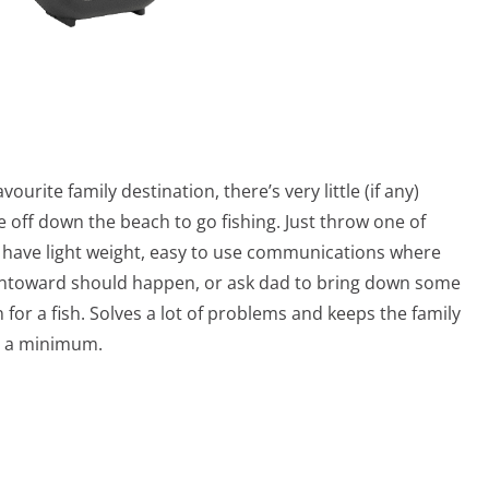
vourite family destination, there’s very little (if any)
 off down the beach to go fishing. Just throw one of
ll have light weight, easy to use communications where
g untoward should happen, or ask dad to bring down some
r a fish. Solves a lot of problems and keeps the family
to a minimum.