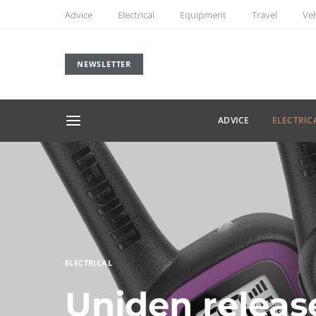
Advice
Electrical
Equipment
Travel
Veh
NEWSLETTER
ADVICE
ELECTRIC
ELECTRICAL
Uniden releas