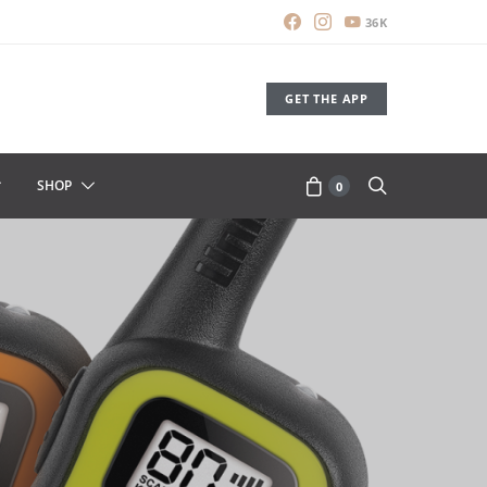
36K
GET THE APP
SHOP
0