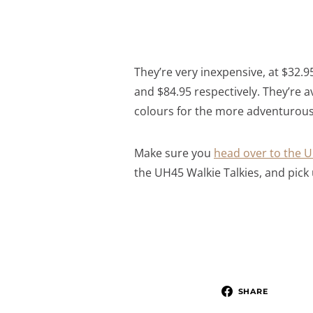
They’re very inexpensive, at $32.95
and $84.95 respectively. They’re a
colours for the more adventurous 
Make sure you
head over to the U
the UH45 Walkie Talkies, and pick 
SHARE