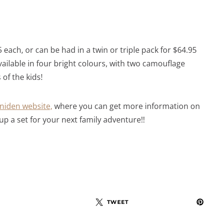
 each, or can be had in a twin or triple pack for $64.95
vailable in four bright colours, with two camouflage
of the kids!
niden website,
where you can get more information on
up a set for your next family adventure!!
TWEET