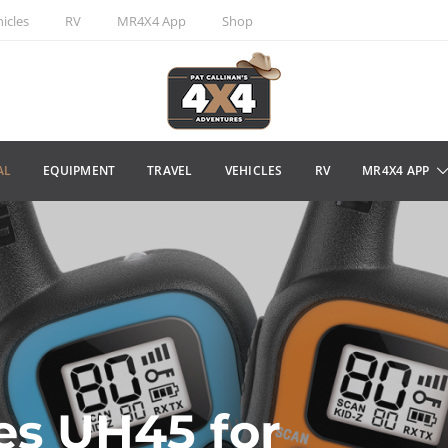
icles
RV
MR4X4 App
Shop
AL
EQUIPMENT
TRAVEL
VEHICLES
RV
MR4X4 APP
es UH45 for