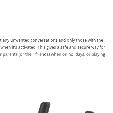
ut any unwanted conversations and only those with the
when it’s activated. This gives a safe and secure way for
 parents (or their friends) when on holidays, or playing