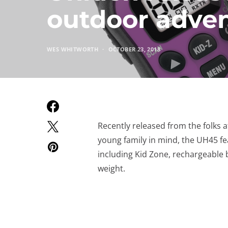
outdoor adve
WES WHITWORTH
OCTOBER 23, 2018
Recently released from the folks 
young family in mind, the UH45 fe
including Kid Zone, rechargeable b
weight.