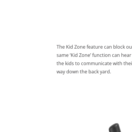
The Kid Zone feature can block o
same ‘Kid Zone’ function can hear 
the kids to communicate with their
way down the back yard.