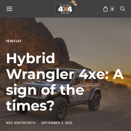
0
VEHICLES
Hybrid
Wrangler 4xe: A
sign of the
times?
WES WHITWORTH
SEPTEMBER 3, 2020