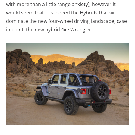
with more than a little range anxiety), however it
would seem that it is indeed the Hybrids that will
dominate the new four-wheel driving landscape; case
in point, the new hybrid 4xe Wrangler.