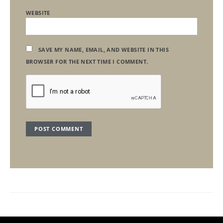
WEBSITE
SAVE MY NAME, EMAIL, AND WEBSITE IN THIS
BROWSER FOR THE NEXT TIME I COMMENT.