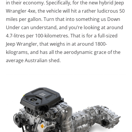
in their economy. Specifically, for the new hybrid Jeep
Wrangler 4xe, the vehicle will hit a rather ludicrous 50
miles per gallon. Turn that into something us Down
Under can understand, and you’re looking at around
4.7-litres per 100-kilometres. That is for a full-sized
Jeep Wrangler, that weighs in at around 1800-
kilograms, and has all the aerodynamic grace of the
average Australian shed.