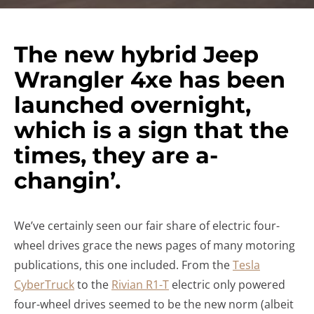
The new hybrid Jeep
Wrangler 4xe has been
launched overnight,
which is a sign that the
times, they are a-
changin’.
We’ve certainly seen our fair share of electric four-
wheel drives grace the news pages of many motoring
publications, this one included. From the
Tesla
CyberTruck
to the
Rivian R1-T
electric only powered
four-wheel drives seemed to be the new norm (albeit