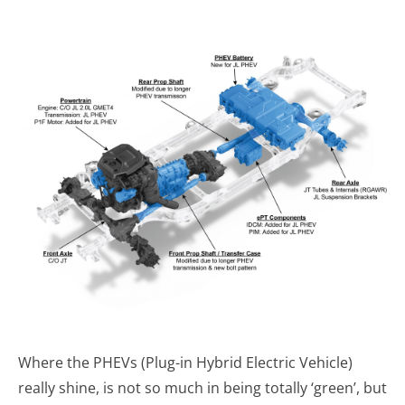
Where the PHEVs (Plug-in Hybrid Electric Vehicle)
really shine, is not so much in being totally ‘green’, but