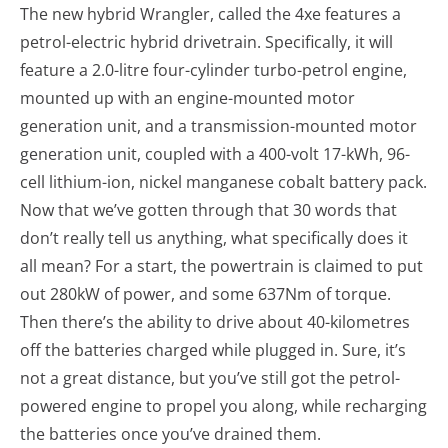
The new hybrid Wrangler, called the 4xe features a
petrol-electric hybrid drivetrain. Specifically, it will
feature a 2.0-litre four-cylinder turbo-petrol engine,
mounted up with an engine-mounted motor
generation unit, and a transmission-mounted motor
generation unit, coupled with a 400-volt 17-kWh, 96-
cell lithium-ion, nickel manganese cobalt battery pack.
Now that we’ve gotten through that 30 words that
don’t really tell us anything, what specifically does it
all mean? For a start, the powertrain is claimed to put
out 280kW of power, and some 637Nm of torque.
Then there’s the ability to drive about 40-kilometres
off the batteries charged while plugged in. Sure, it’s
not a great distance, but you’ve still got the petrol-
powered engine to propel you along, while recharging
the batteries once you’ve drained them.