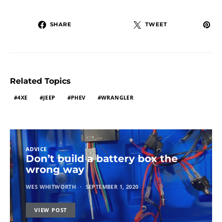
SHARE
TWEET
Related Topics
4XE
JEEP
PHEV
WRANGLER
ADVICE
Don’t build a battery box the
wrong way
WES WHITWORTH
SEPTEMBER 1, 2020
VIEW POST