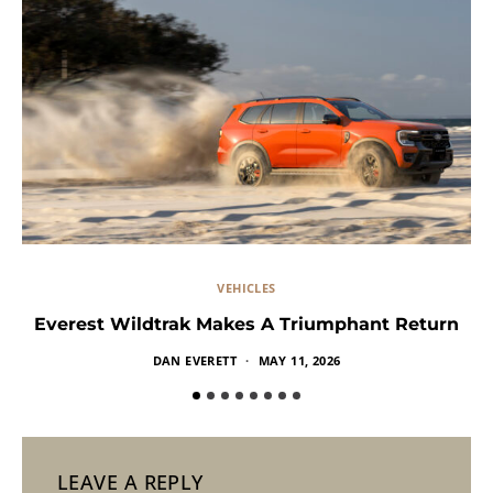
VEHICLES
Everest Wildtrak Makes A Triumphant Return
DAN EVERETT
MAY 11, 2026
LEAVE A REPLY