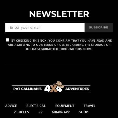
NEWSLETTER
SUBSCRIBE
BY CHECKING THIS BOX, YOU CONFIRM THAT YOU HAVE READ AND
ARE AGREEING TO OUR TERMS OF USE REGARDING THE STORAGE OF
THE DATA SUBMITTED THROUGH THIS FORM.
ADVICE
ELECTRICAL
EQUIPMENT
TRAVEL
VEHICLES
RV
MR4X4 APP
SHOP