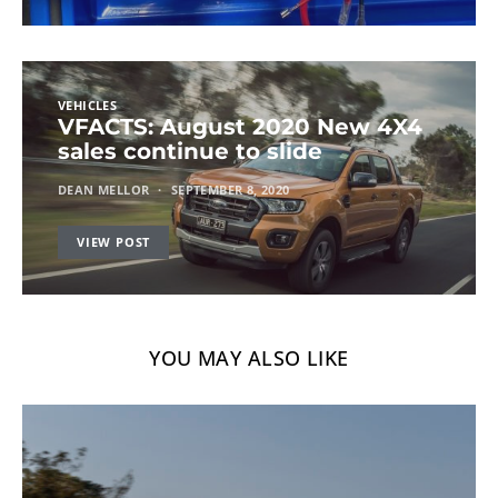
VEHICLES
VFACTS: August 2020 New 4X4
sales continue to slide
DEAN MELLOR
SEPTEMBER 8, 2020
VIEW POST
YOU MAY ALSO LIKE