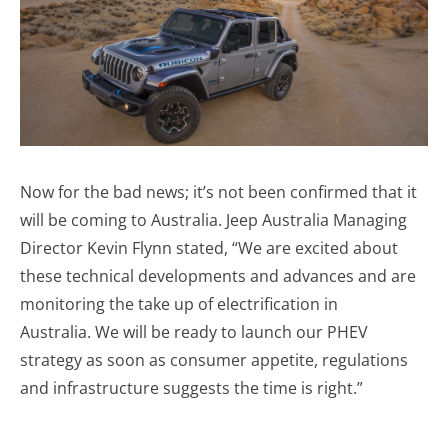
Now for the bad news; it’s not been confirmed that it
will be coming to Australia. Jeep Australia Managing
Director Kevin Flynn stated, “We are excited about
these technical developments and advances and
are
monitoring
the take up of electrification in
Australia.
W
e will be ready to launch our PHEV
strategy as soon as consumer appetite, regulations
and infrastructure suggests the time is right.”