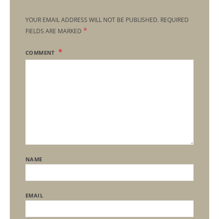
YOUR EMAIL ADDRESS WILL NOT BE PUBLISHED.
REQUIRED
*
FIELDS ARE MARKED
COMMENT
NAME
EMAIL