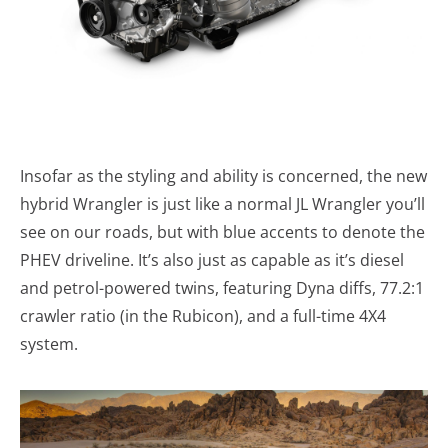
Insofar as the styling and ability is concerned, the new
hybrid Wrangler is just like a normal JL Wrangler you’ll
see on our roads, but with blue accents to denote the
PHEV driveline. It’s also just as capable as it’s diesel
and petrol-powered twins, featuring Dyna diffs, 77.2:1
crawler ratio (in the Rubicon), and a full-time 4X4
system.