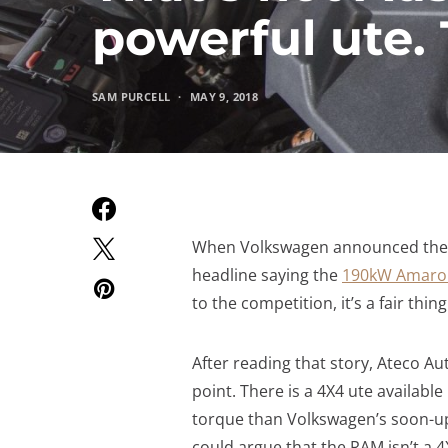
powerful ute. T
SAM PURCELL
MAY 9, 2018
When Volkswagen announced their 
headline saying the
190kW Amarok 
to the competition, it’s a fair thing
After reading that story, Ateco A
point. There is a 4X4 ute available
torque than Volkswagen’s soon-up
could argue that the RAM isn’t a 