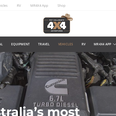
icles
RV
MR4X4 App
Shop
AL
EQUIPMENT
TRAVEL
VEHICLES
RV
MR4X4 APP
tralia’s most