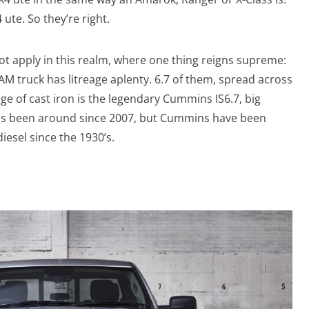
 ute. So they’re right.
 not apply in this realm, where one thing reigns supreme:
AM truck has litreage aplenty. 6.7 of them, spread across
eage of cast iron is the legendary Cummins IS6.7, big
has been around since 2007, but Cummins have been
diesel since the 1930’s.