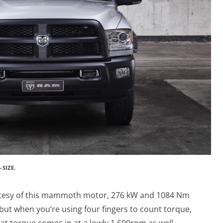
SIZE.
rtesy of this mammoth motor,
276 kW and
1084 Nm
 but when you’re using four fingers to count torque,
That torque comes in at a lowly 1,600rpm as well.