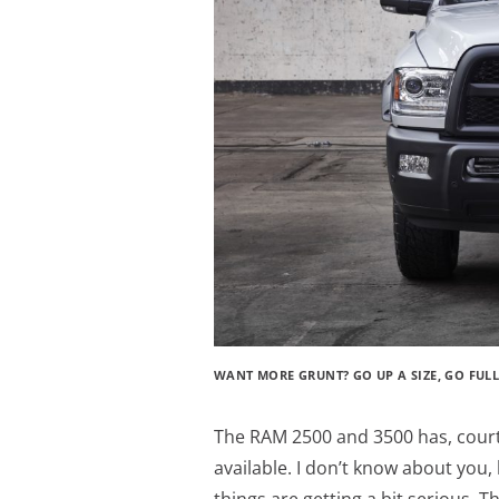
WANT MORE GRUNT? GO UP A SIZE, GO FULL-
The RAM 2500 and 3500 has, cou
available. I don’t know about you,
things are getting a bit serious. 