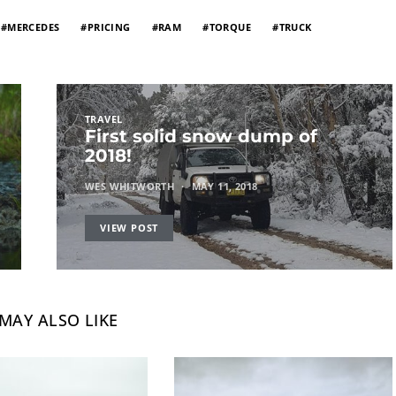
MERCEDES
PRICING
RAM
TORQUE
TRUCK
TRAVEL
First solid snow dump of
2018!
WES WHITWORTH
MAY 11, 2018
VIEW POST
MAY ALSO LIKE