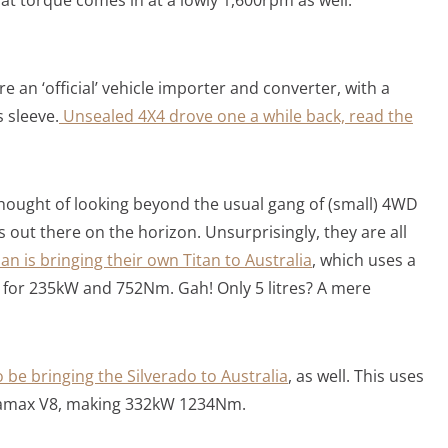
re an ‘official’ vehicle importer and converter, with a
 sleeve.
Unsealed 4X4 drove one a while back, read the
 thought of looking beyond the usual gang of (small) 4WD
 out there on the horizon. Unsurprisingly, they are all
an is bringing their own Titan to Australia
, which uses a
 for 235kW and 752Nm. Gah! Only 5 litres? A mere
o be bringing the Silverado to Australia
, as well. This uses
uramax V8, making 332kW 1234Nm.