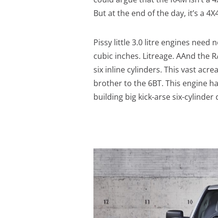
But at the end of the day, it’s a 4X4
Pissy little 3.0 litre engines need
cubic inches. Litreage. AAnd the R
six inline cylinders. This vast acr
brother to the 6BT. This engine 
building big kick-arse six-cylinder 