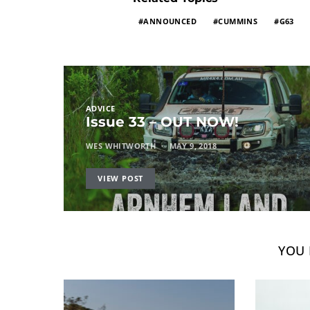
ANNOUNCED
CUMMINS
G63
ADVICE
Issue 33 – OUT NOW!
WES WHITWORTH
MAY 9, 2018
VIEW POST
YOU 