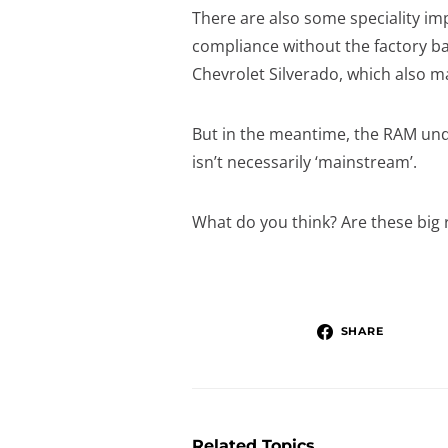
There are also some speciality im
compliance without the factory b
Chevrolet Silverado, which also 
But in the meantime, the RAM undou
isn’t necessarily ‘mainstream’.
What do you think? Are these big 
SHARE
Related Topics