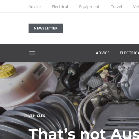
Advice
Electrical
Equipment
Travel
Veh
NEWSLETTER
ADVICE
ELECTRIC
VEHICLES
That’s not Aus