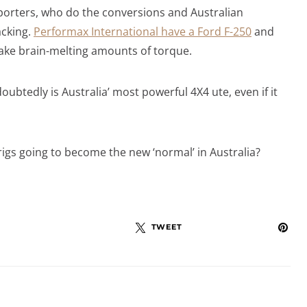
porters, who do the conversions and Australian
acking.
Performax International have a Ford F-250
and
make brain-melting amounts of torque.
btedly is Australia’ most powerful 4X4 ute, even if it
rigs going to become the new ‘normal’ in Australia?
TWEET