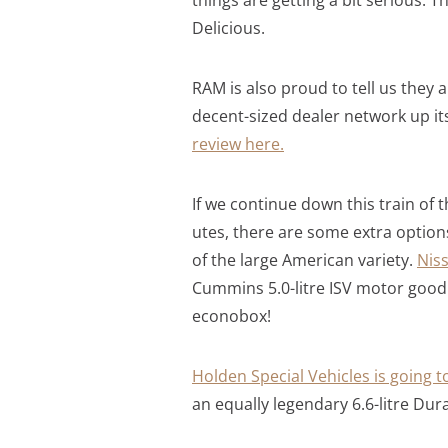
Delicious.
RAM is also proud to tell us they a
decent-sized dealer network up its
review here.
If we continue down this train of
utes, there are some extra options
of the large American variety.
Niss
Cummins 5.0-litre ISV motor good
econobox!
Holden Special Vehicles is going t
an equally legendary 6.6-litre D