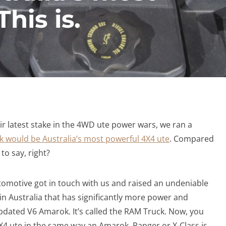
his is.
latest stake in the 4WD ute power wars, we ran a
would be Australia’s most powerful 4X4 ute
. Compared
 to say, right?
utomotive got in touch with us and raised an undeniable
 in Australia that has significantly more power and
dated V6 Amarok. It’s called the RAM Truck. Now, you
4X4 ute in the same way an Amarok, Ranger or X-Class is.