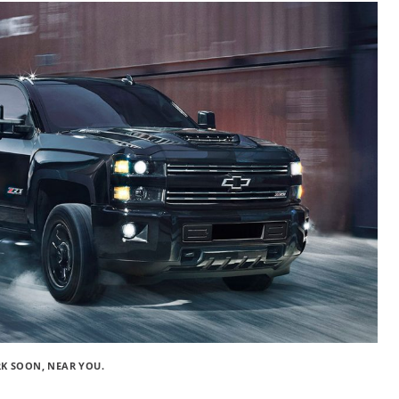
RK SOON, NEAR YOU.