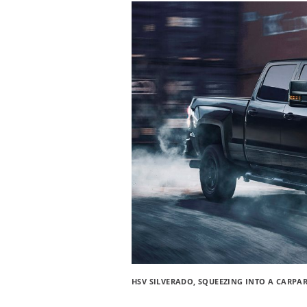
HSV SILVERADO, SQUEEZING INTO A CARPA