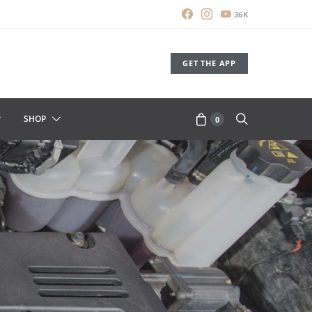
36K
GET THE APP
SHOP
0